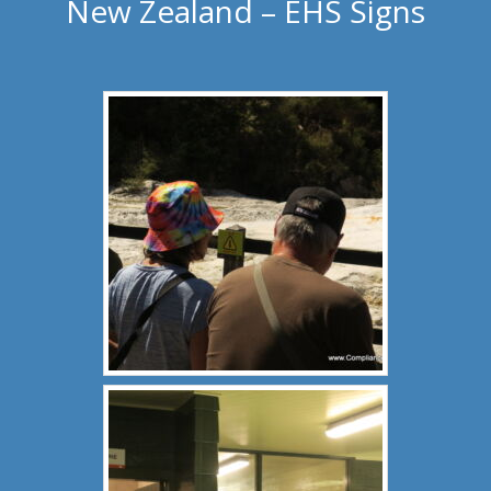
New Zealand – EHS Signs