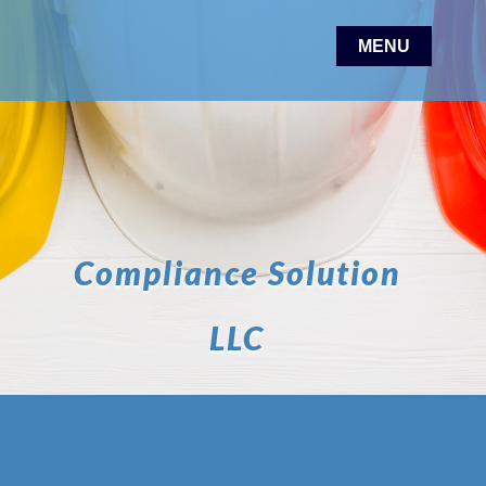
Compliance Solution
LLC